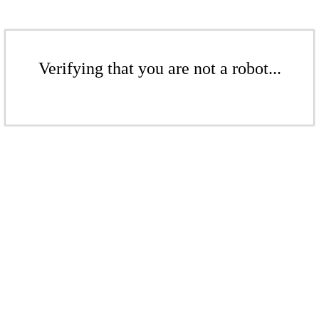
Verifying that you are not a robot...