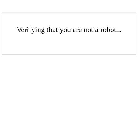
Verifying that you are not a robot...