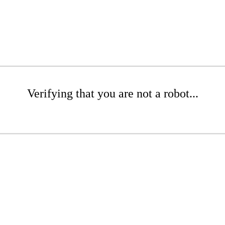
Verifying that you are not a robot...