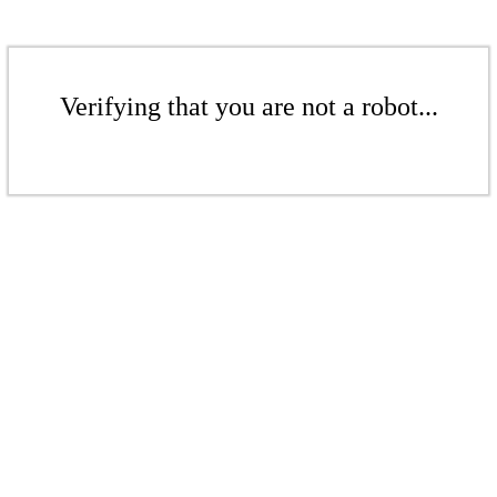
Verifying that you are not a robot...