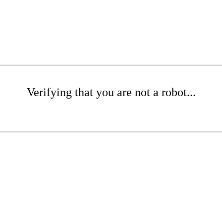
Verifying that you are not a robot...